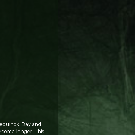
equinox. Day and
become longer. This