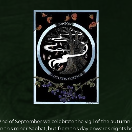
d of September we celebrate the vigil of the autumn 
in this minor Sabbat, but from this day onwards nights 