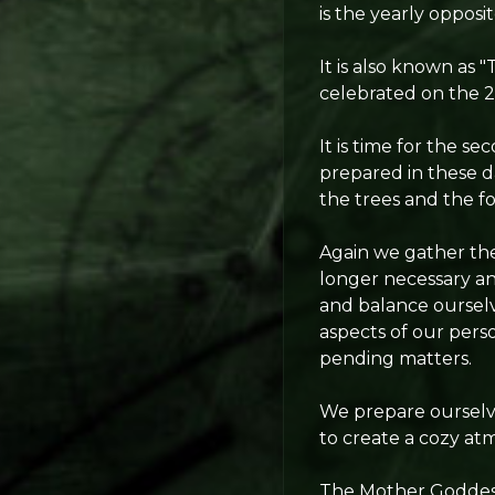
is the yearly opposi
It is also known as 
celebrated on the 25
It is time for the s
prepared in these d
the trees and the fo
Again we gather the 
longer necessary an
and balance oursel
aspects of our perso
pending matters.
We prepare ourselve
to create a cozy a
The Mother Goddess