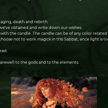
ging, death and rebirth.
we've obtained and write down our wishes.
ith the candle. The candle can be of any color related t
oose not to work magick in this Sabbat, since light is t
ast.
farewell to the gods and to the elements.