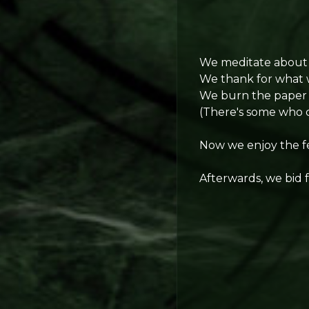
We meditate about a
We thank for what 
We burn the paper w
(There's some who ch
Now we enjoy the fe
Afterwards, we bid 