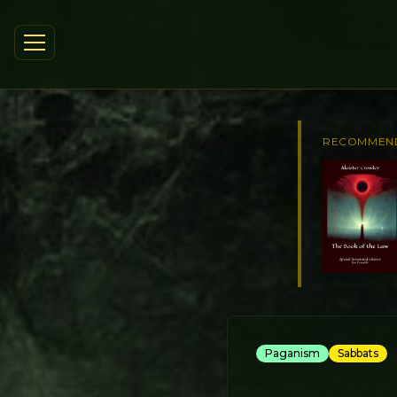
RECOMMEN
Paganism
Sabbats