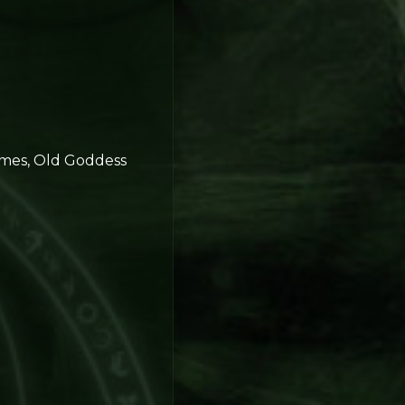
mes, Old Goddess