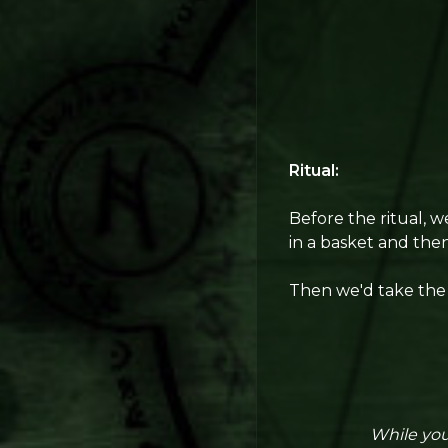
Ritual:
Before the ritual, 
in a basket and then
Then we'd take the 
While you,