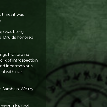
 times it was
.
rop was being
ed. Druids honored
ings that are no
ork of introspection
 and inharmonious
eal with our
in Samhain. We try
nsort. The God