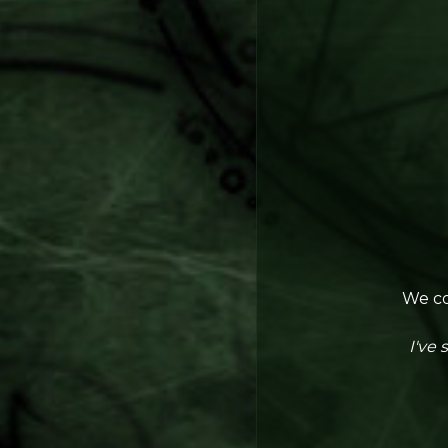
We co
I've 