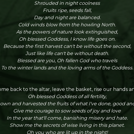
Shrouded in night coolness
Fruits ripe, seeds fall,
Day and night are balanced.
Cold winds blow from the howling North.
As the powers of nature look extinguished,
Oh blessed Goddess, I know life goes on.
Because the first harvest can't be without the second,
Just like life can't be without death.
Blessed are you, Oh fallen God who travels
To the winter lands and the loving arms of the Goddess.
me back to the altar, leave the basket, rise our hands an
Oh blessed Goddess of all fertility,
sown and harvested the fruits of what I've done, good and
Give me courage to sow seeds of joy and love
In the year that'll come, banishing misery and hate.
Show me the secrets of wise living in this planet.
Oh you who are lit up in the night!