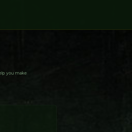
help you make