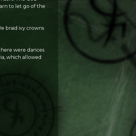
arn to let go of the
e braid ivy crowns
e there were dances
ia, which allowed