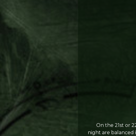
On the 21st or 22n
night are balanced 