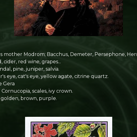
s mother Modrom; Bacchus, Demeter, Persephone, Her
cider, red wine, grapes...
ndal, pine, juniper, salvia.
's eye, cat's eye, yellow agate, citrine quartz.
e Gera
:
Cornucopia, scales, ivy crown.
, golden, brown, purple.