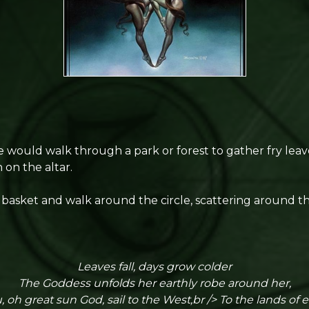
we would walk through a park or forest to gather fry lea
 on the altar.
basket and walk around the circle, scattering around th
Leaves fall, days grow colder
The Goddess unfolds her earthly robe around her,
 oh great sun God, sail to the West,br /> To the lands of e