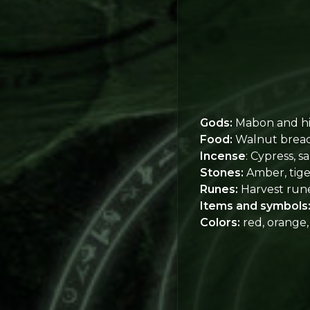
Gods:
Mabon and hi
Food:
Walnut bread, 
Incense
: Cypress, sa
Stones:
Amber, tiger
Runes:
Harvest run
Items and symbols
Colors:
red, orange