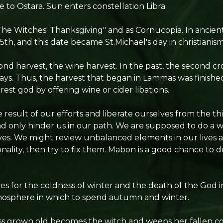
te to Ostara. Sun enters constellation Libra.
"The Witches' Thanksgiving" and as Cornucopia. In ancient
th, and this date became St.Michael's day in christianism
econd harvest, the wine harvest. In the past, the second c
ays. Thus, the harvest that began in Lammas was finish
rest god by offering wine or cider libations.
result of our efforts and liberate ourselves from the th
d only hinder us in our path. We are supposed to do a w
ves. We might review unbalanced elements in our lives
nality, then try to fix them. Mabon is a good chance to d
s for the coldness of winter and the death of the God 
tmosphere in which to spend autumn and winter.
 grown old becomes the witch and weeps her fallen co