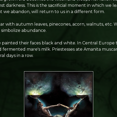
nst darkness. This is the sacrificial moment in which we le
 we abandon, will return to us in a different form.
ar with autumn leaves, pinecones, acorn, walnuts, etc. W
to simbolize abundance.
le painted their faces black and white. In Central Europ
 fermented mare's milk. Priestesses ate Amanita muscar
al days in a row.