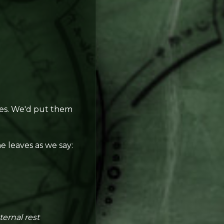
ves. We'd put them
e leaves as we say:
ternal rest