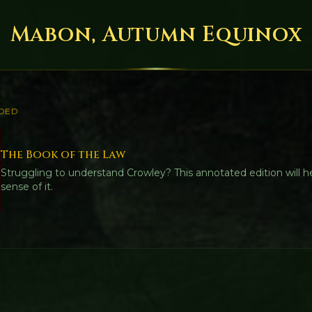
Mabon, Autumn Equinox
DED
The Book of the Law
Struggling to understand Crowley? This annotated edition will 
sense of it.