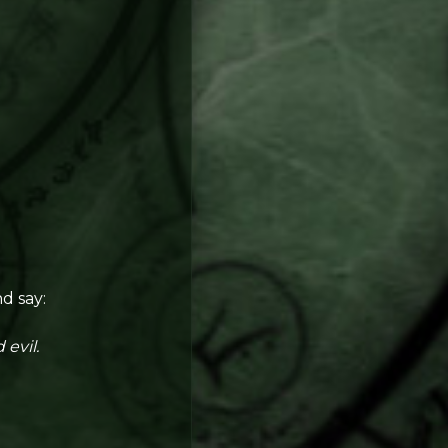
d say:
 evil.