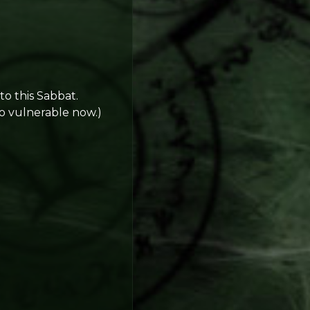
o this Sabbat.
oo vulnerable now.)