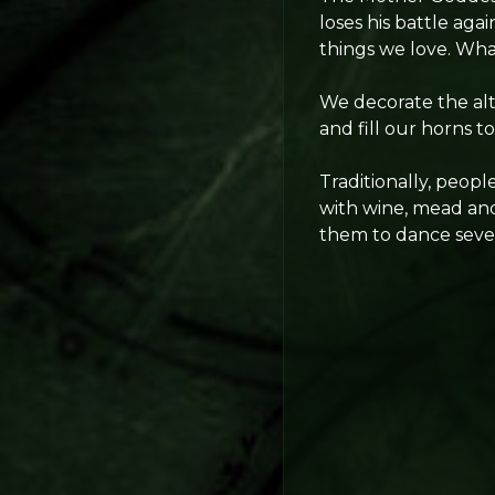
loses his battle agai
things we love. What
We decorate the alt
and fill our horns 
Traditionally, peop
with wine, mead and
them to dance sever