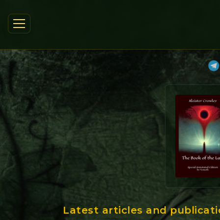
Latest articles and publicat