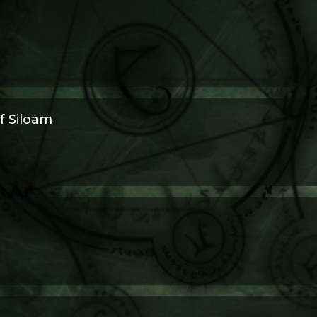
f Siloam