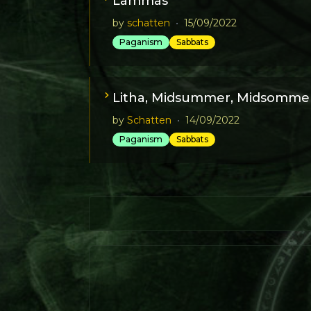
Lammas
by
schatten
•
15/09/2022
Paganism
Sabbats
Litha, Midsummer, Midsommer
by
Schatten
•
14/09/2022
Paganism
Sabbats