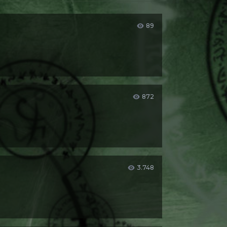
89
872
3.748