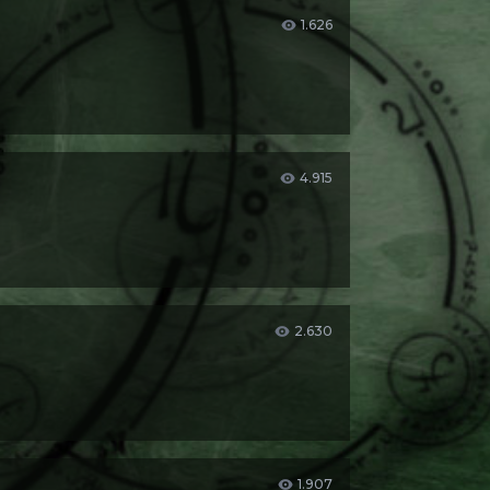
1.626
4.915
2.630
1.907