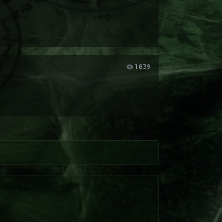
1.839