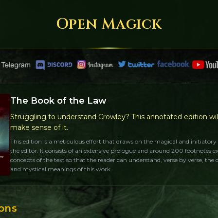
Open Magick
The Book of the Law
Struggling to understand Crowley? This annotated edition wil
make sense of it.
This edition is a meticulous effort that draws on the magical and initiatory
the editor. It consists of an extensive prologue and around 200 footnotes e
concepts of the text so that the reader can understand, verse by verse, the
and mystical meanings of this work.
ions