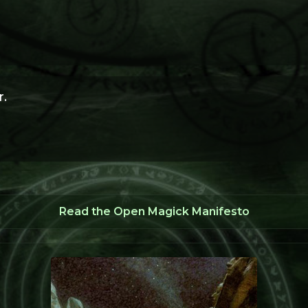
.
Read the Open Magick Manifesto