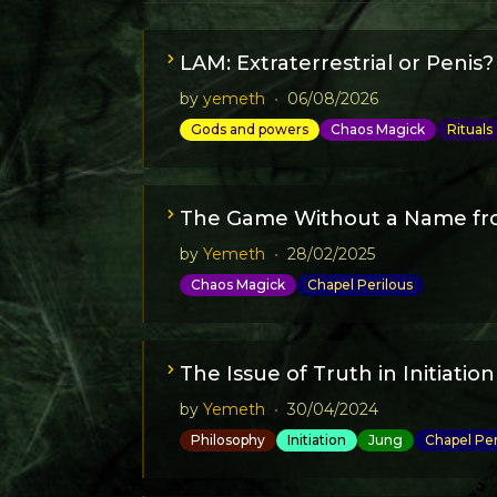
LAM: Extraterrestrial or Penis?
by
yemeth
•
06/08/2026
Gods and powers
Chaos Magick
Rituals
The Game Without a Name fr
by
Yemeth
•
28/02/2025
Chaos Magick
Chapel Perilous
The Issue of Truth in Initiation
by
Yemeth
•
30/04/2024
Philosophy
Initiation
Jung
Chapel Per