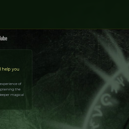
l help you
 experience of
xplaining the
 deeper magical