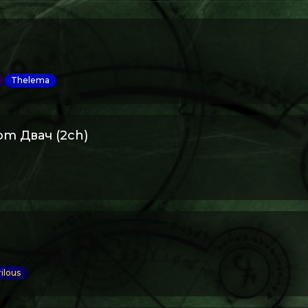
Thelema
om Двач (2ch)
ilous