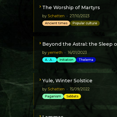
The Worship of Martyrs
by
Schatten
•
27/10/2023
Ancient times
Popular culture
Beyond the Astral: the Sleep o
by
yemeth
•
16/01/2023
A.·.A.·.
Initiation
Thelema
Yule, Winter Solstice
by
Schatten
•
15/09/2022
Paganism
Sabbats