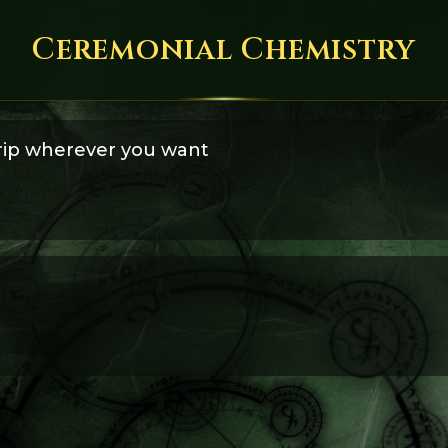
Ceremonial Chemistry
trip wherever you want
ram a trip with psychedelic substances so that it takes you wherev
ourney to the Goddess' temple.