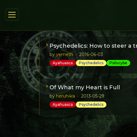
Psychedelics: How to steer a 
by
yemeth
•
2016-06-03
Ayahuasca
Psychedelics
Psilocybe
This article is a tutorial on how to prog
Of What my Heart is Full
by
heruh4ra
•
2013-05-29
Ayahuasca
Psychedelics
An Ayahuasca experience: the tale of a j