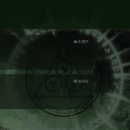
5.957
er you want.
6.542