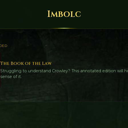
Imbolc
DED
The Book of the Law
Struggling to understand Crowley? This annotated edition will 
sense of it.