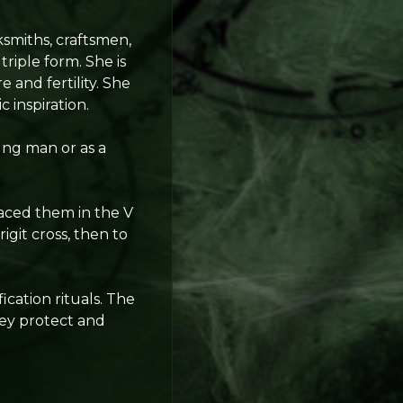
ksmiths, craftsmen,
triple form. She is
 and fertility. She
c inspiration.
ng man or as a
placed them in the V
git cross, then to
cation rituals. The
hey protect and