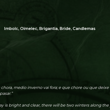
Imbolc, Oimelec, Brigantia, Bride, Candlemas
 chora, medio inverno vai fora; e que chore ou que deixe
pasar.”
y is bright and clear, there will be two winters along the 