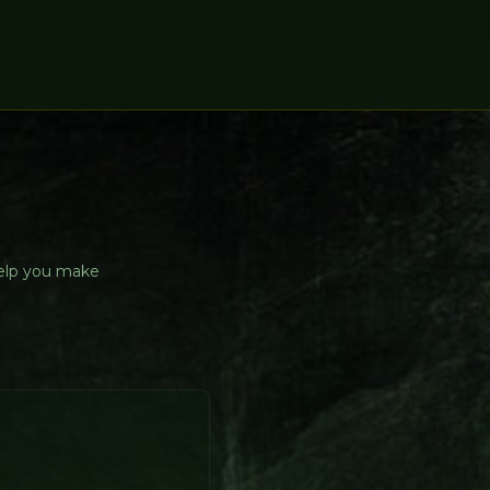
help you make