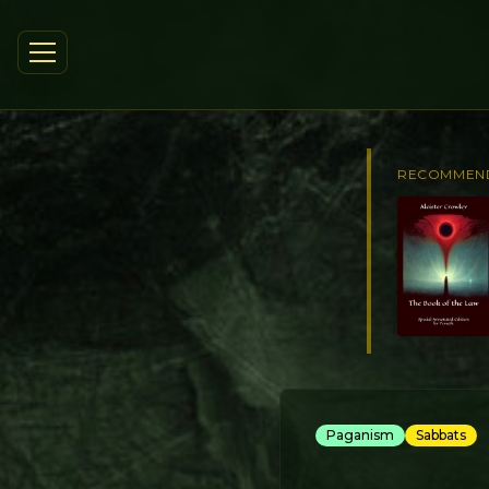
RECOMMEN
Paganism
Sabbats