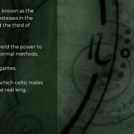
o known as the
stesses in the
 the third of
 held the power to
 normal methods.
gantes.
 which celtic males
 real king..