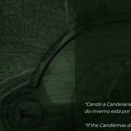
“Cando a Candelaria
do inverno está por 
“If the Candlemas da