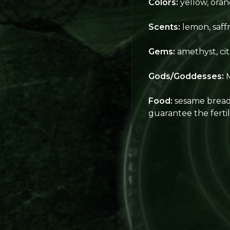
Colors:
yellow, oran
Scents:
lemon, saffr
Gems:
amethyst, cit
Gods/Goddesses:
M
Food:
sesame bread, 
guarantee the fertili