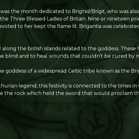
y was the month dedicated to Brighid/Brigit, who was als
he Three Blessed Ladies of Britain. Nine or nineteen prie
voted to her kept the flame lit. Brigantia was celebrated
 along the british islands related to the goddess. These
the blind and to heal wounds that couldn’t be cured by
the goddess of a widespread Celtic tribe known as the Bri
hurian legend, this festivity is connected to the times in
 the rock which held the sword that would proclaim the