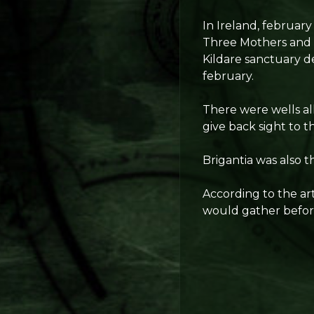
In Ireland, februar
Three Mothers and t
Kildare sanctuary de
february.
There were wells all
give back sight to 
Brigantia was also 
According to the art
would gather before