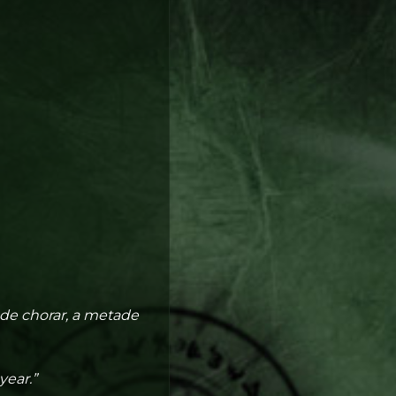
 de chorar, a metade
year.”