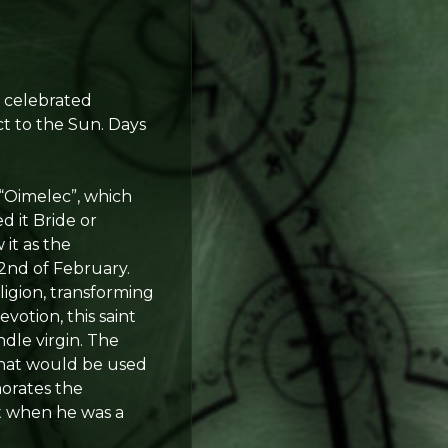
s celebrated
ct to the Sun. Days
 “Oimelec”, which
d it Bride or
 it as the
e 2nd of February.
ligion, transforming
votion, this saint
ndle virgin. The
that would be used
morates the
it when he was a