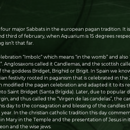
 four major Sabbats in the european pagan tradition. It i
nd third of february, when Aquarium is 15 degrees respe
 isn’t that far.
celebration “Imbolc” which means “in the womb” and also
. Anglosaxons called it Candlemas, and the scottish calle
f the goddess Bridget, Brighid or Brigit. In Spain we know
stian festivity rooted in paganism that is celebrated in th
 modified the pagan celebration and adapted it to its re
nto Saint Bridget (Santa Brígida). Later, due to popular de
in, and thus called the “Virgen de las candelas”, the ca
is day to the consagration and blessing of the candles 
l year. In the christian catholic tradition this day comme
gin Mary in the Temple and the presentation of Jesus in 
imeon and the wise jews.