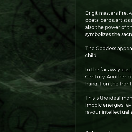
Brigit masters fire,
poets, bards, artists
also the power of th
symbolizes the sacred
The Goddess appear
child.
In the far away past
Century. Another co
hang it on the front
This is the ideal m
Imbolc energies fav
favour intellectual