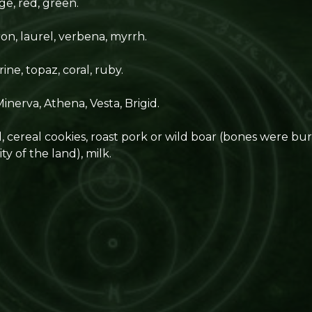
ge, red, green.
on, laurel, verbena, myrrh.
rine, topaz, coral, ruby.
inerva, Athena, Vesta, Brigid.
cereal cookies, roast pork or wild boar (bones were buri
ty of the land), milk.