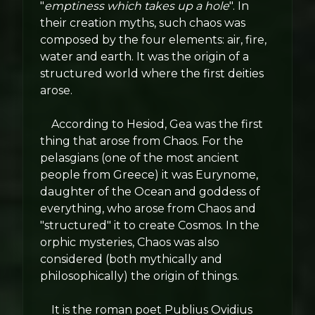
"
emptiness which takes up a hole
". In
their creation myths, such chaos was
composed by the four elements: air, fire,
water and earth. It was the origin of a
structured world where the first deities
arose.
According to Hesiod, Gea was the first
thing that arose from Chaos. For the
pelasgians (one of the most ancient
people from Greece) it was Eurynome,
daughter of the Ocean and goddess of
everything, who arose from Chaos and
"structured" it to create Cosmos. In the
orphic mysteries, Chaos was also
considered (both mythically and
philosophically) the origin of things.
It is the roman poet Publius Ovidius