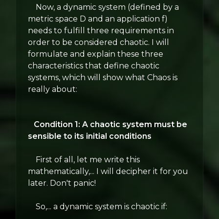
Now, a dynamic system (defined by a
metric space D and an application f)
needs to fulfill three requirements in
order to be considered chaotic. I will
formulate and explain these three
characteristics that define chaotic
systems, which will show what Chaos is
really about:
Condition 1: A chaotic system must be
sensible to its initial conditions
First of all, let me write this
mathematically,... I will decipher it for you
later. Don't panic!
So,... a dynamic system is chaotic if: