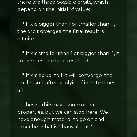
there are three possible orbits, which
depend on the initial 'x' value:
* If x is bigger than 1 or smaller than -1,
the orbit diverges: the final result is
infinite.
* If x is smaller than 1 or bigger than -1, it
converges: the final result is 0.
* If x is equal to 1, it will converge: the
final result after applying f infinite times,
is 1.
These orbits have some other
properties, but we can stop here. We
have enough material to go on and
describe, what is Chaos about?