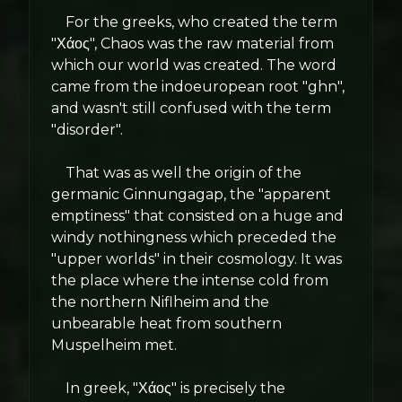
For the greeks, who created the term
"Χάος", Chaos was the raw material from
which our world was created. The word
came from the indoeuropean root "ghn",
and wasn't still confused with the term
"disorder".
That was as well the origin of the
germanic Ginnungagap, the "apparent
emptiness" that consisted on a huge and
windy nothingness which preceded the
"upper worlds" in their cosmology. It was
the place where the intense cold from
the northern Niflheim and the
unbearable heat from southern
Muspelheim met.
In greek, "Χάος" is precisely the