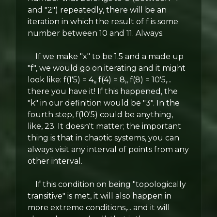
and "2") repeatedly, there will be an
iteration in which the result of f is some
number between 10 and 11. Always.
If we make "x" to be 1.5 and a made up
"f", we would go on iterating and it might
look like: f(1'5) = 4,, f(4) = 8,, f(8) = 10'5,...
there you have it! If this happened, the
"k" in our definition would be "3". In the
fourth step, f(10'5) could be anything,
like, 23. It doesn't matter; the important
thing is that in chaotic systems, you can
always visit any interval of points from any
other interval.
If this condition on being "topologically
transitive" is met, it will also happen in
more extreme conditions,... and it will