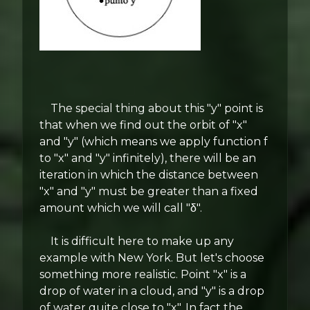
The special thing about this "y" point is
that when we find out the orbit of "x"
and "y" (which means we apply function f
to "x" and "y" infinitely), there will be an
iteration in which the distance between
"x" and "y" must be greater than a fixed
amount which we will call "δ".
It is difficult here to make up any
example with New York. But let's choose
something more realistic. Point "x" is a
drop of water in a cloud, and "y" is a drop
of water quite close to "x". In fact the