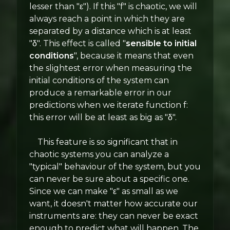
lesser than "ε"). If this "f" is chaotic, we will
always reach a point in which they are
separated by a distance which is at least
"δ". This effect is called "
sensible to initial
conditions
", because it means that even
the slightest error when measuring the
initial conditions of the system can
produce a remarkable error in our
predictions when we iterate function f:
this error will be at least as big as "δ".
This feature is so significant that in
chaotic systems you can analyze a
"typical" behaviour of the system, but you
can never be sure about a specific one.
Since we can make "ε" as small as we
want, it doesn't matter how accurate our
instruments are: they can never be exact
enough to predict what will happen. The