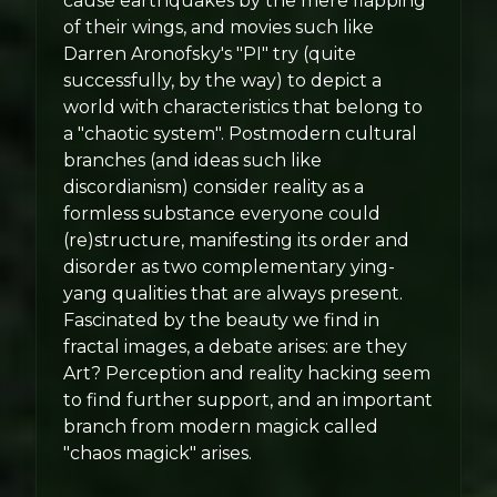
cause earthquakes by the mere flapping
of their wings, and movies such like
Darren Aronofsky's "PI" try (quite
successfully, by the way) to depict a
world with characteristics that belong to
a "chaotic system". Postmodern cultural
branches (and ideas such like
discordianism) consider reality as a
formless substance everyone could
(re)structure, manifesting its order and
disorder as two complementary ying-
yang qualities that are always present.
Fascinated by the beauty we find in
fractal images, a debate arises: are they
Art? Perception and reality hacking seem
to find further support, and an important
branch from modern magick called
"chaos magick" arises.