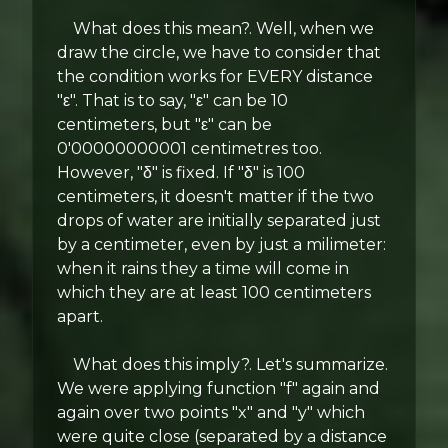
What does this mean?. Well, when we
draw the circle, we have to consider that
the condition works for EVERY distance
"ε". That is to say, "ε" can be 10
centimeters, but "ε" can be
0'00000000001 centimetres too.
However, "δ" is fixed. If "δ" is 100
centimeters, it doesn't matter if the two
drops of water are initially separated just
by a centimeter, even by just a milimeter:
when it rains they a time will come in
which they are at least 100 centimeters
apart.
What does this imply?. Let's summarize.
We were applying function "f" again and
again over two points "x" and "y" which
were quite close (separated by a distance