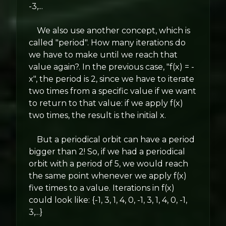
-3,...
We also use another concept, which is
called "period". How many iterations do
we have to make until we reach that
value again?. In the previous case, "f(x) = -
x", the period is 2, since we have to iterate
two times from a specific value if we want
to return to that value: if we apply f(x)
two times, the result is the initial x.
But a periodical orbit can have a period
bigger than 2! So, if we had a periodical
orbit with a period of 5, we would reach
the same point whenever we apply f(x)
five times to a value. Iterations in f(x)
could look like: {-1, 3, 1, 4, 0, -1, 3, 1, 4, 0, -1,
3,...}