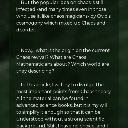
But the popular idea on chaos is still
infected -and many times even in those
who use it, like chaos magicians- by Ovid's
cosmogony which mixed up Chaos and
disorder.
Now,... what is the origin on the current
Chaos revival? What are Chaos
Mathematicians about? Which world are
they describing?
In this article, I will try to divulge the
most important points from Chaos theory.
All the material can be found in
advanced science books, but it is my will
to simplify it enough so that it can be
understood without a strong scientific
background. Still, I have no choice, and I