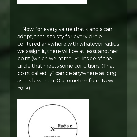
Now, for every value that x and ε can
adopt, that is to say for every circle
centered anywhere with whatever radius
we assign it, there will be at least another
point (which we name "y") inside of the
circle that meets some conditions. (That
point called "y" can be anywhere as long
as it is less than 10 kilometres from New
York)