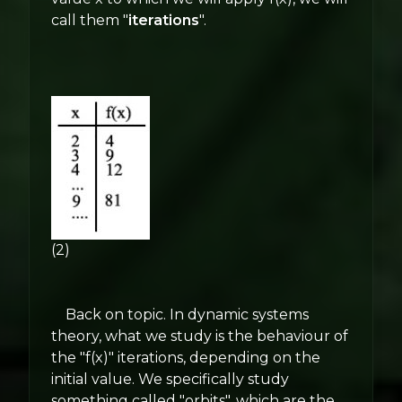
call them "
iterations
".
(2)
Back on topic. In dynamic systems
theory, what we study is the behaviour of
the "f(x)" iterations, depending on the
initial value. We specifically study
something called "orbits", which are the