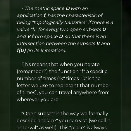
- The metric space
D
with an
application
f
, has the characteristic of
being "topologically transitive" if there is a
value "k" for every two open subsets
U
and
V
from space
D
, so that there is an
intersection between the subsets
V
and
f(U)
(in its k iteration).
This means that when you iterate
(remember?) the function "f" a specific
number of times ("k" times: "k" is the
letter we use to represent that number
of times), you can travel anywhere from
wherever you are.
"Open subset" is the way we formally
describe a "place" you can visit (we call it
"interval" as well). This "place" is always