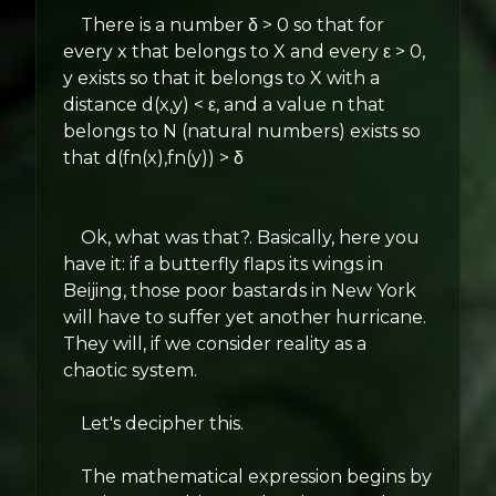
There is a number δ > 0 so that for
every x that belongs to X and every ε > 0,
y exists so that it belongs to X with a
distance d(x,y) < ε, and a value n that
belongs to N (natural numbers) exists so
that d(fn(x),fn(y)) > δ
Ok, what was that?. Basically, here you
have it: if a butterfly flaps its wings in
Beijing, those poor bastards in New York
will have to suffer yet another hurricane.
They will, if we consider reality as a
chaotic system.
Let's decipher this.
The mathematical expression begins by