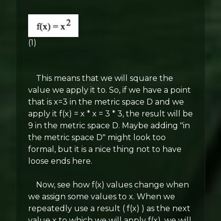
(1)
This means that we will square the
value we apply it to. So, if we have a point
that is x=3 in the metric space D and we
apply it f(x) = x * x = 3 * 3, the result will be
9 in the metric space D. Maybe adding "in
the metric space D" might look too
formal, but it is a nice thing not to have
loose ends here.
Now, see how f(x) values change when
we assign some values to x. When we
repeatedly use a result ( f(x) ) as the next
value x to which we will apply f(x), we will