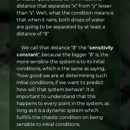
distance that separates "x" from "y" lesser
than "ε". Well, what the condition means is
that when it rains, both drops of water
are going to be separated by at least a
distance of "δ".
We call that distance "δ" the "
sensitivity
constant
", because the bigger "δ" is, the
more sensible the system is to its initial
conditions, which is the same as saying,
"how good we are at determining such
initial conditions, if we want to predict
how will that system behave". It is
important to understand that this
happens to every point in the system, as
long as it is a dynamic system which
fulfills the chaotic condition on being
sensible to initial conditions.