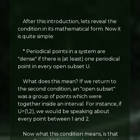
After this introduction, lets reveal the
condition in its mathematical form. Now it
is quite simple:
* Periodical points in a system are
"dense" if there is (at least) one periodical
point in every open subset U.
What does this mean? If we return to
the second condition, an "open subset"
was a group of points which were
together inside an interval. For instance, if
U=(1,2), we would be speaking about
every point between 1 and 2.
Now what this condition means, is that