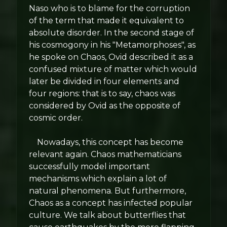
Naso who is to blame for the corruption
of the term that made it equivalent to
absolute disorder. In the second stage of
his cosmogony in his "Metamorphoses", as
he spoke on Chaos, Ovid described it as a
confused mixture of matter which would
later be divided in four elements and
four regions: that is to say, chaos was
considered by Ovid as the opposite of
cosmic order.
Nowadays, this concept has become
relevant again. Chaos mathematicians
successfully model important
mechanisms which explain a lot of
natural phenomena. But furthermore,
Chaos as a concept has infected popular
culture. We talk about butterflies that