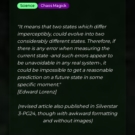
Science
Chaos Magick
"It means that two states which differ
imperceptibly, could evolve into two
considerably different states. Therefore, if
there is any error when measuring the
current state -and such errors appear to
be unavoidable in any real system-, it
could be impossible to get a reasonable
prediction on a future state in some
specific moment."
[Edward Lorenz]
(revised article also published in Silverstar
3-PG24, though with awkward formatting
and without images)