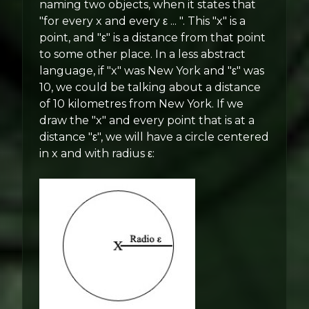
naming two objects, when it states that
"for every x and every ε ... ". This "x" is a
point, and "ε" is a distance from that point
to some other place. In a less abstract
language, if "x" was New York and "ε" was
10, we could be talking about a distance
of 10 kilometres from New York. If we
draw the "x" and every point that is at a
distance "ε", we will have a circle centered
in x and with radius ε: