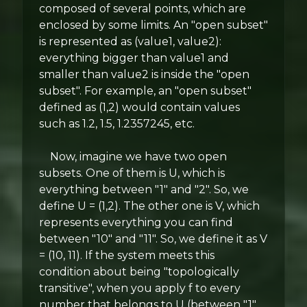
composed of several points, which are
enclosed by some limits. An "open subset"
is represented as (value1, value2):
everything bigger than value1 and
smaller than value2 is inside the "open
subset". For example, an "open subset"
defined as (1,2) would contain values
such as 1.2, 1.5, 1.2357245, etc.
Now, imagine we have two open
subsets. One of them is U, which is
everything between "1" and "2". So, we
define U = (1,2). The other one is V, which
represents everything you can find
between "10" and "11". So, we define it as V
= (10, 11). If the system meets this
condition about being "topologically
transitive", when you apply f to every
number that belongs to U (between "1"