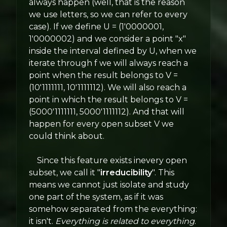
always happen (well, that is the reason
we use letters, so we can refer to every
case). If we define U = (1'0000001,
1'0000002) and we consider a point "x"
inside the interval defined by U, when we
iterate through f we will always reach a
point when the result belongs to V =
(10'1111111, 10'1111112). We will also reach a
point in which the result belongs to V =
(5000'1111111, 5000'1111112). And that will
happen for every open subset V we
could think about.
Since this feature exists inevery open
subset, we call it "
irreducibility
". This
means we cannot just isolate and study
one part of the system, as if it was
somehow separated from the everything:
it isn't.
Everything is related to everything
.