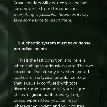
Smart readers will deduce yet another
consequence from this condition:
everything is possible… however, it may
take some time to reach there.
3. A chaotic system must have dense
periodical points
This is the last condition, and here is
when it all goes seriously bizarre. The two
conditions I've already described would
lead us to the typical popular concept
that is usually confused with total
disorder, and summarizes your clique
chaos magician babble: everything is
possible/permitted, you can reach
whatever you want, and your routes