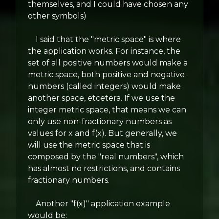
themselves, and I could have chosen any
other symbols)
I said that the "metric space" is where
the application works. For instance, the
set of all positive numbers would make a
metric space, both positive and negative
numbers (called integers) would make
another space, etcetera. If we use the
integer metric space, that means we can
only use non-fractionary numbers as
values for x and f(x). But generally, we
will use the metric space that is
composed by the "real numbers", which
has almost no restrictions, and contains
fractionary numbers.
Another "f(x)" application example
would be: