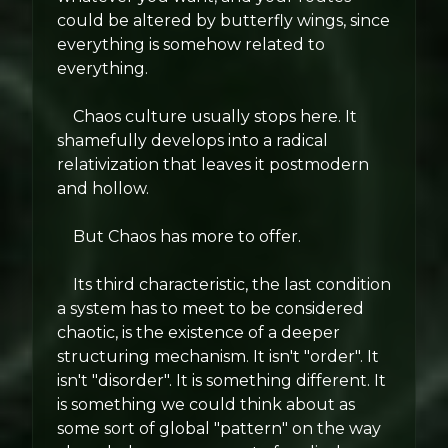
could be altered by butterfly wings, since
everything is somehow related to
everything.
Chaos culture usually stops here. It
shamefully develops into a radical
relativization that leaves it postmodern
and hollow.
But Chaos has more to offer.
Its third characteristic, the last condition
a system has to meet to be considered
chaotic, is the existence of a deeper
structuring mechanism. It isn't "order". It
isn't "disorder". It is something different. It
is something we could think about as
some sort of global "pattern" on the way