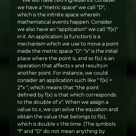
We will have two ingredients. Consider
we have a "metric space" we call "D",
which is the infinite space wherein
mathematical events happen. Consider
we also have an "application" we call "f(x)"
in it. An application (a function) is a
mechanism which we use to move a point
inside the metric space "D": "x" is the initial
place where the point is, and so f(x) is an
operation that affects x and results in
another point. For instance, we could
consider an application such like " f(x) =
2*x ", which means that "the point
defined by f(x) is that which corresponds
to the double of x". When we assign a
value to x, we can solve the equation and
obtain the value that belongs to f(x),
which is double x this time. (The symbols
"f" and "D" do not mean anything by