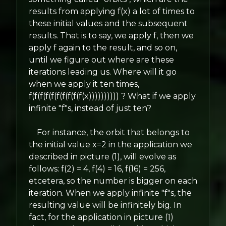
results from applying f(x) a lot of times to
these initial values and the subsequent
results. That is to say, we apply f, then we
apply f again to the result, and so on,
until we figure out where are these
iterations leading us. Where will it go
when we apply it ten times,
f(f(f(f(f(f(f(f(f(f(x)))))))))) ? What if we apply
infinite "f"s, instead of just ten?
For instance, the orbit that belongs to
the initial value x=2 in the application we
described in picture (1), will evolve as
follows: f(2) = 4, f(4) = 16, f(16) = 256,
etcetera, so the number is bigger on each
iteration. When we apply infinite "f"s, the
resulting value will be infinitely big. In
fact, for the application in picture (1)