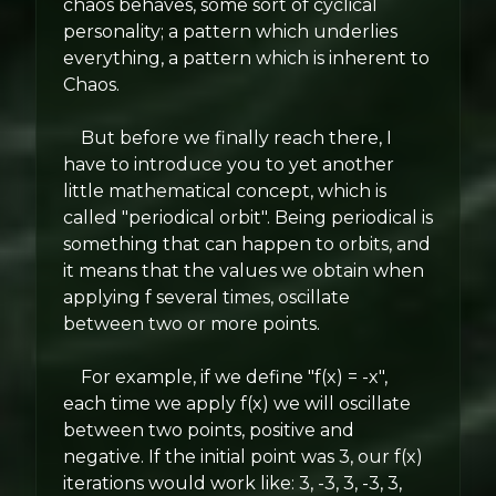
chaos behaves, some sort of cyclical
personality; a pattern which underlies
everything, a pattern which is inherent to
Chaos.
But before we finally reach there, I
have to introduce you to yet another
little mathematical concept, which is
called "periodical orbit". Being periodical is
something that can happen to orbits, and
it means that the values we obtain when
applying f several times, oscillate
between two or more points.
For example, if we define "f(x) = -x",
each time we apply f(x) we will oscillate
between two points, positive and
negative. If the initial point was 3, our f(x)
iterations would work like: 3, -3, 3, -3, 3,