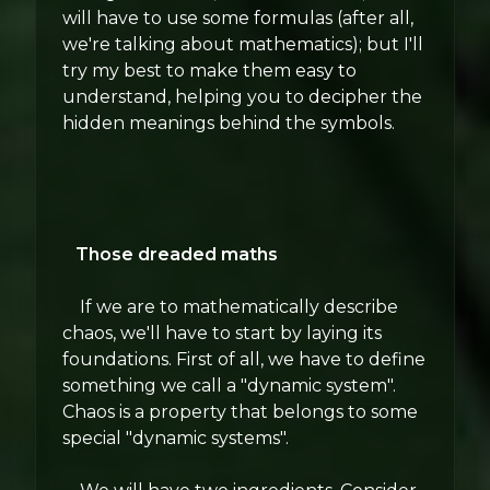
will have to use some formulas (after all,
we're talking about mathematics); but I'll
try my best to make them easy to
understand, helping you to decipher the
hidden meanings behind the symbols.
Those dreaded maths
If we are to mathematically describe
chaos, we'll have to start by laying its
foundations. First of all, we have to define
something we call a "dynamic system".
Chaos is a property that belongs to some
special "dynamic systems".