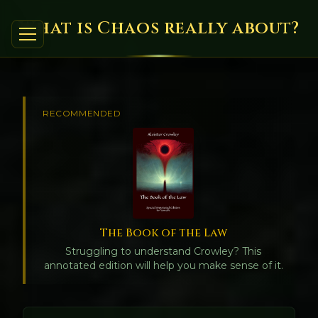
What is Chaos really about?
RECOMMENDED
The Book of the Law
Struggling to understand Crowley? This
annotated edition will help you make sense of it.