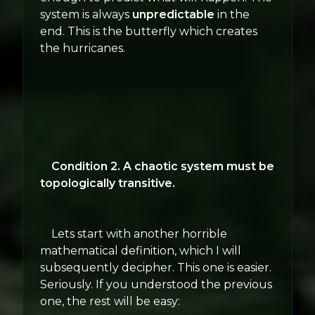
system is always
unpredictable
in the
end. This is the butterfly which creates
the hurricanes.
Condition 2. A chaotic system must be
topologically transitive.
Lets start with another horrible
mathematical definition, which I will
subsequently decipher. This one is easier.
Seriously. If you understood the previous
one, the rest will be easy: