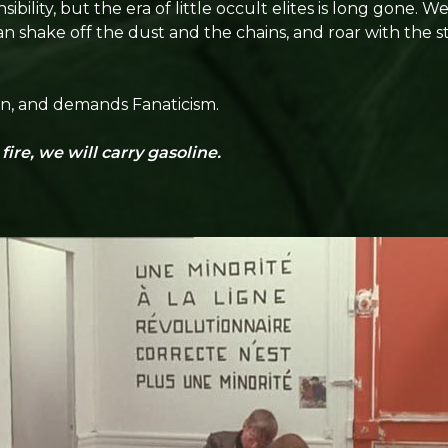
bility, but the era of little occult elites is long gone. 
an shake off the dust and the chains, and roar with the
ion, and demands Fanaticism.
ire, we will carry gasoline.