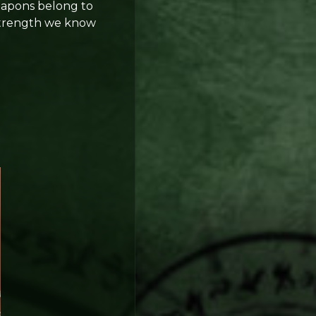
Weapons belong to
 strength we know