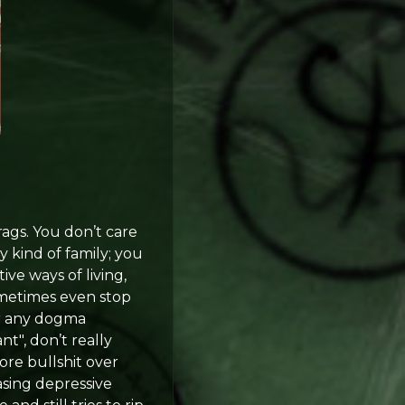
rags. You don’t care
 kind of family; you
ve ways of living,
ometimes even stop
 or any dogma
t", don’t really
ore bullshit over
asing depressive