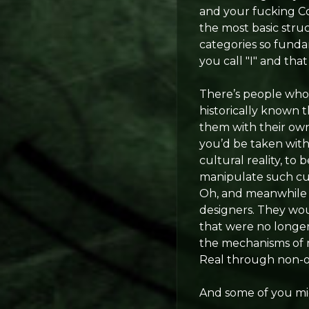
and your fucking Cou
the most basic stru
categories so fundam
you call "I" and that
There’s people who’
historically known 
them with their own 
you’d be taken with 
cultural reality, t
manipulate such cult
Oh, and meanwhile y
designers. They wou
that were no longer 
the mechanisms of m
Real through non-o
And some of you migh