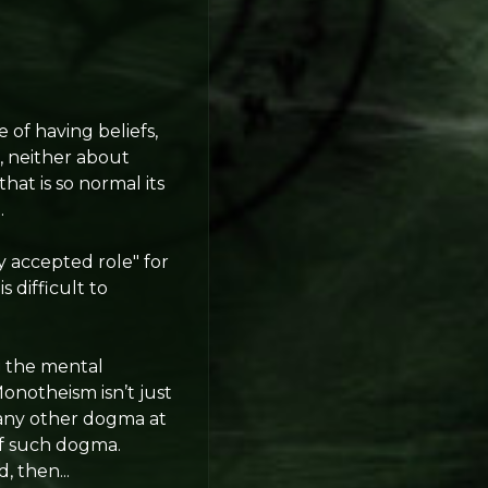
e of having beliefs,
, neither about
that is so normal its
.
y accepted role" for
 difficult to
g
the mental
 Monotheism isn’t just
e any other dogma at
of such dogma.
, then...