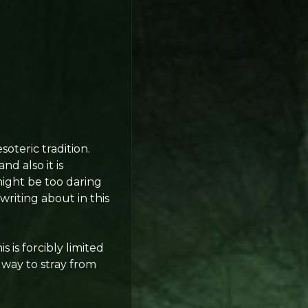
soteric tradition.
d also it is
might be too daring
 writing about in this
s is forcibly limited
a way to stray from