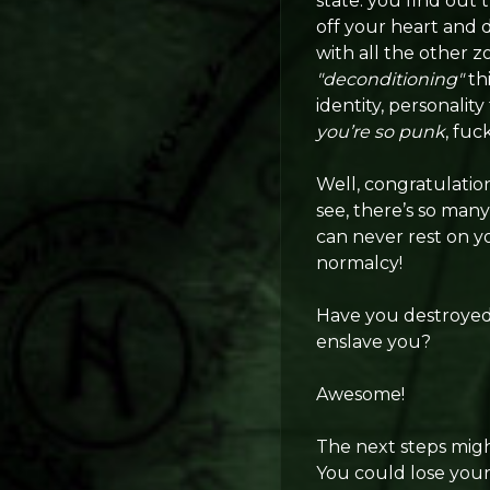
state: you find out t
off your heart and 
with all the other z
"deconditioning"
th
identity, personalit
you’re so punk
, fuc
Well, congratulatio
see, there’s so many
can never rest on yo
normalcy!
Have you destroyed 
enslave you?
Awesome!
The next steps migh
You could lose your 