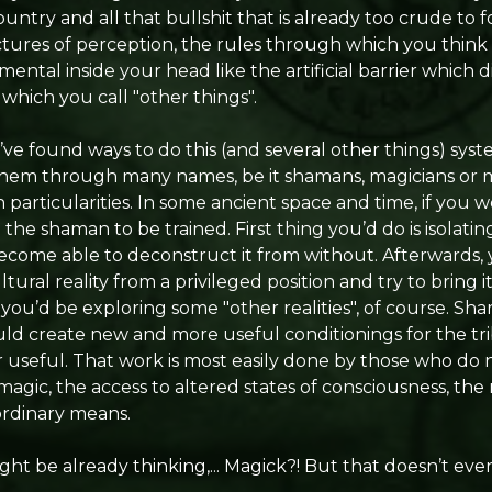
ntry and all that bullshit that is already too crude to f
ctures of perception, the rules through which you think 
ental inside your head like the artificial barrier which d
 which you call "other things".
ve found ways to do this (and several other things) syst
them through many names, be it shamans, magicians or m
particularities. In some ancient space and time, if you we
the shaman to be trained. First thing you’d do is isolatin
o become able to deconstruct it from without. Afterwards,
ural reality from a privileged position and try to bring
ou’d be exploring some "other realities", of course. S
ld create new and more useful conditionings for the tr
useful. That work is most easily done by those who do no
agic, the access to altered states of consciousness, the
rdinary means.
t be already thinking,... Magick?! But that doesn’t even