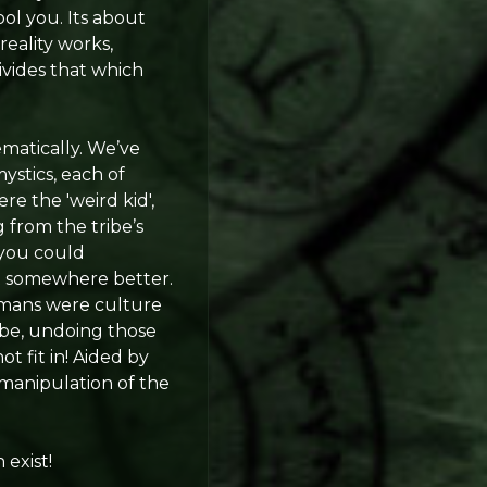
ool you. Its about
reality works,
ivides that which
ematically. We’ve
ystics, each of
re the 'weird kid',
g from the tribe’s
 you could
 it somewhere better.
hamans were culture
ibe, undoing those
t fit in! Aided by
 manipulation of the
 exist!