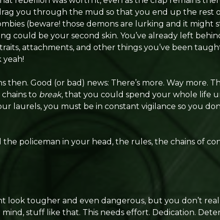
hat rebellion was worth it, even as the crap remains there 
drag you through the mud so that you end up the rest of
ombies (beware! those demons are lurking and it might sti
ing could be your second skin. You’ve already left behi
y traits, attachments, and other things you’ve been taught
k yeah!
ns then. Good (or bad) news: There’s more. Way more. T
 chains to
break
, that you could spend your whole life un
ur laurels, you must be in constant vigilance so you don’
the policeman in your head, the rules, the chains of co
t look tougher and even dangerous, but you don’t reall
mind, stuff like that. This needs effort. Dedication. Dete