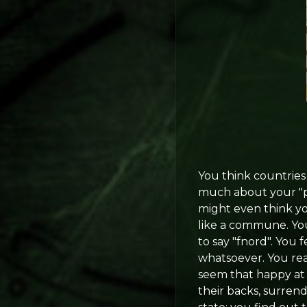
You think countries 
much about your "pr
might even think yo
like a commune. You
to say "fnord". You 
whatsoever. You rea
seem that happy at 
their backs, surrend