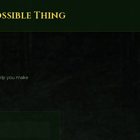
ossible Thing
help you make