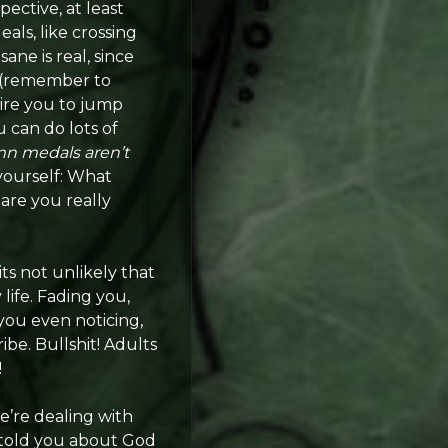
ective, at least
ls, like crossing
ane is real, since
s (remember to
quire you to jump
 can do lots of
n medals aren’t
 yourself: What
are you really
 its not unlikely that
ife. Fading you,
 you even noticing,
ribe. Bullshit! Adults
!
e’re dealing with
y told you about God