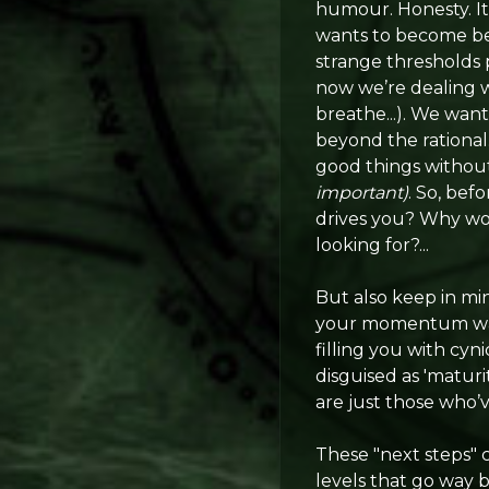
humour. Honesty. It 
wants to become bet
strange thresholds p
now we’re dealing w
breathe...). We want
beyond the rational
good things without
important)
. So, bef
drives you? Why wou
looking for?...
But also keep in mi
your momentum wanes
filling you with cyn
disguised as 'matur
are just those who’
These "next steps" 
levels that go way 