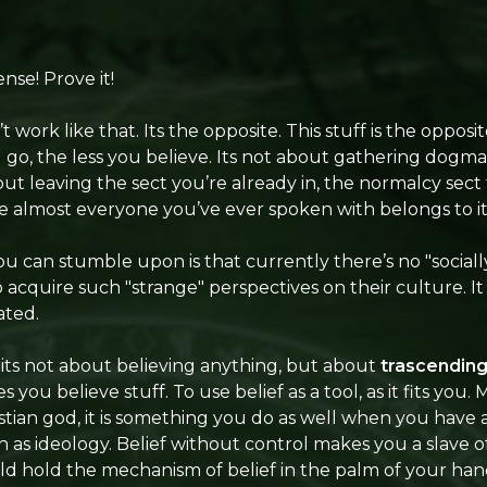
nse! Prove it!
’t work like that. Its the opposite. This stuff is the opposit
go, the less you believe. Its not about gathering dogma
bout leaving the sect you’re already in, the normalcy sect 
nce almost everyone you’ve ever spoken with belongs to it
 can stumble upon is that currently there’s no "sociall
acquire such "strange" perspectives on their culture. It is
ated.
, its not about believing anything, but about
trascendin
you believe stuff. To use belief as a tool, as it fits you.
ristian god, it is something you do as well when you hav
ch as ideology. Belief without control makes you a slave 
ld hold the mechanism of belief in the palm of your hand