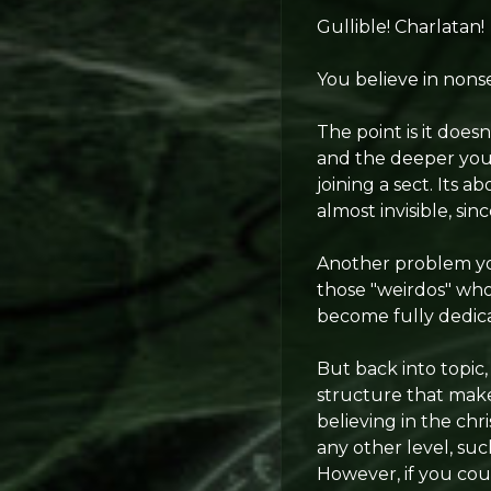
Gullible! Charlatan!
You believe in nonse
The point is it doesn
and the deeper you 
joining a sect. Its a
almost invisible, si
Another problem you
those "weirdos" who 
become fully dedic
But back into topic
structure that makes 
believing in the ch
any other level, su
However, if you cou