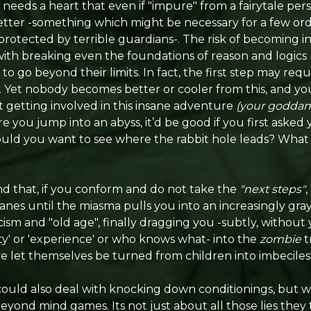
needs a heart that even if "impure" from a fairytale persp
ter -something which might be necessary for a few ordea
rotected by terrible guardians-. The risk of becoming ins
ith breaking even the foundations of reason and logic
 to go beyond their limits. In fact, the first step may re
. Yet nobody becomes better or cooler from this, and you
 getting involved in this insane adventure
(your goddam
ore you jump into an abyss, it’d be good if you first asked
ld you want to see where the rabbit hole leads? What 
nd that, if you conform and do not take the
"next steps"
,
 until the miasma pulls you into an increasingly gray l
icism and "old age", finally dragging you -subtly, without
ity' or 'experience' or who knows what- into the
zombie
t
ve let themselves be turned from children into imbeciles
could also deal with knocking down conditionings, but w
beyond mind games. Its not just about all those lies the