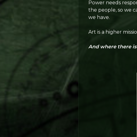
Power needs responsi
the people, so we c
we have.
Art is a higher miss
And where there is f