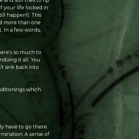
and still tries to rip
 your life locked in
ll happen!). This
nd more than one
. In a few words,
here’s so much to
doing it all. You
t sink back into
nditionings which
y have to go there.
rmination. A sense of