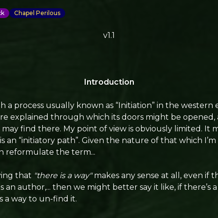
ck
Chapel Perilous
v1.1
Introduction
th a process usually known as “Initiation” in the western e
e explained through which its doors might be opened, an
ay find there. My point of view is obviously limited. It 
is an “initiatory path”. Given the nature of that which I’m
n reformulate the term...
aying that
"there is a way"
makes any sense at all, even if thi
an author,... then we might better say it like, if there’s 
s a way to un-find it.