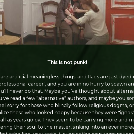
This is not punk!
are artificial meaningless things, and flags are just dyed 
ofessional career", and you are in no hurry to spawn any
u’ll never do that. Maybe you’ve thought about alternati
’ve read a few "alternative" authors, and maybe you s
feel sorry for those who blindly follow religious dogma,
lize those who looked happy because they were "ignoran
all as years go by. They seem to be carrying more and m
ering their soul to the master, sinking into an ever incre