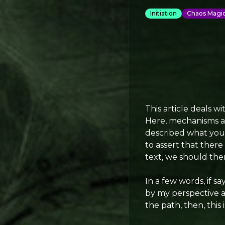
Initiation
Chaos Magi
This article deals wi
Here, mechanisms ar
described what you m
to assert that there 
text, we should the
In a few words, if s
by my perspective as 
the path, then, this i