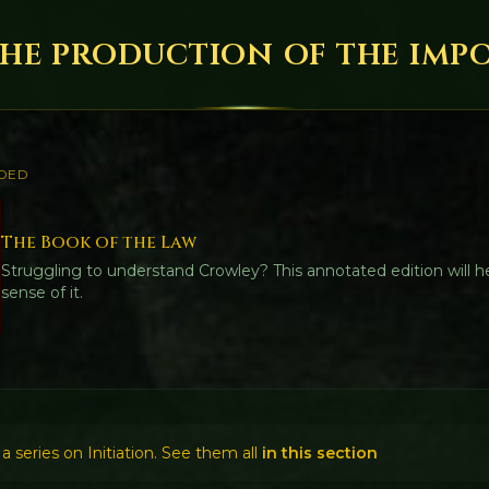
The production of the imp
DED
The Book of the Law
Struggling to understand Crowley? This annotated edition will 
sense of it.
f a series on Initiation. See them all
in this section