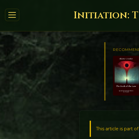
Initiation: 
RECOMMEN
This article is part o