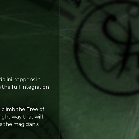
dalini happens in
s the full integration
 climb the Tree of
aight way that will
s the magician’s