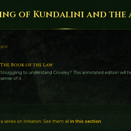
ng of Kundalini and the A.·
DED
The Book of the Law
Struggling to understand Crowley? This annotated edition will 
sense of it.
f a series on Initiation. See them all
in this section