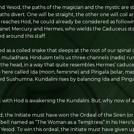
 Yesod, the paths of the magician and the mystic are st
ths divert. One will be straight, the other one will coil 
eaches Hod, he could already be considered as followi
lanet Mercury and Hermes, who wields the Caduceus staf
d around this staff.
ed as a coiled snake that sleeps at the root of our spina
a, muladhara. Hinduism tells us three channels (nadis) ru
o the head, in a way that quite resembles Hermes’ caduc
e here called Ida (moon, feminine) and Pingala (solar, ma
called Sushumna. Kundalini rises by balancing Ida and Ping
 with Hod is awakening the Kundalini. But, why now of a
, the Initiate must have won the Ordeal of the Siren (or
ell named as “The Woman as a Temptress” in his Hero’s
 Yesod. To win this ordeal, the Initiate must have given u