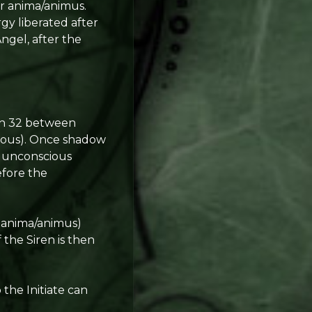
er anima/animus.
rgy liberated after
Angel, after the
ath 32 between
ious). Once shadow
er unconscious
efore the
e anima/animus)
 the Siren is then
 the Initiate can