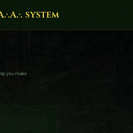
.A.·. system
help you make