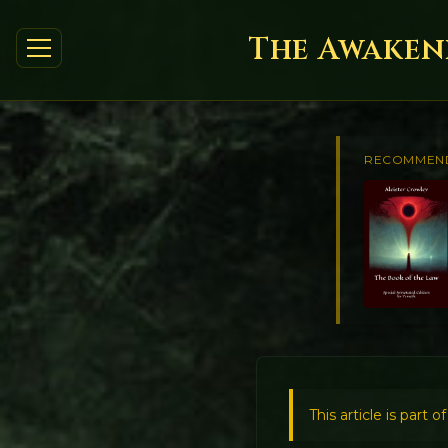
The Awakeni
RECOMMEN
This article is part o