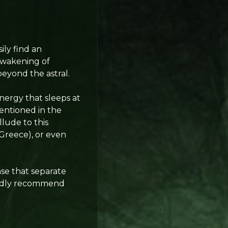
ily find an
awakening of
beyond the astral.
nergy that sleeps at
mentioned in the
lude to this
Greece), or even
se that separate
rtedly recommend