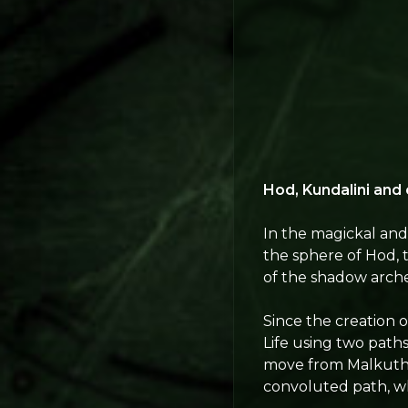
Hod, Kundalini and
In the magickal and 
the sphere of Hod, th
of the shadow arch
Since the creation 
Life using two paths
move from Malkuth t
convoluted path, wh