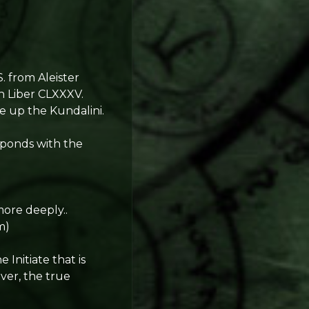
S. from Aleister
in Liber CLXXXV.
ke up the Kundalini.
sponds with the
.
more deeply..
m)
Initiate that is
ver, the true