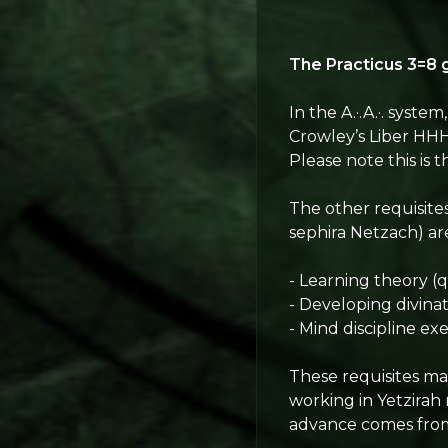
The Practicus 3
=8
g
In the A.·.A.·. syste
Crowley’s Liber HHH.
Please note this is 
The other requisite
sephira Netzach) ar
- Learning theory (
- Developing divinat
- Mind discipline exe
These requisites may
working in Yetzirah
advance comes from