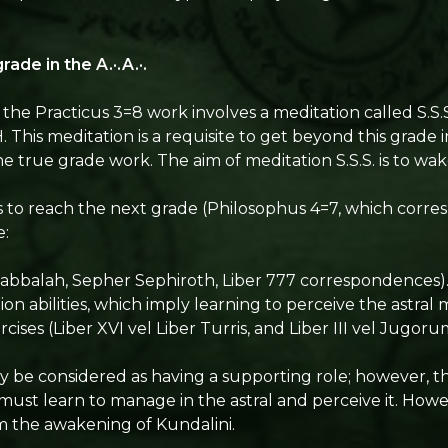
rade in the A.·.A.·.
m, the Practicus 3=8 work involves a meditation called S.S.
 This meditation is a requisite to get beyond this grade 
the true grade work. The aim of meditation S.S.S. is to wa
s to reach the next grade (Philosophus 4=7, which corre
e:
qabbalah, Sepher Sephiroth, Liber 777 correspondences)
ion abilities, which imply learning to perceive the astral 
rcises (Liber XVI vel Liber Turris, and Liber III vel Jugoru
 be considered as having a supporting role; however, the 
 must learn to manage in the astral and perceive it. Howe
 the awakening of Kundalini.