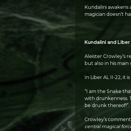
Kundalini awakens as
magician doesn’t hav
Kundalini and Liber
Aleister Crowley’s r
but also in his main 
In Liber AL II-22, it is
“I am the Snake tha
with drunkenness. T
be drunk thereof!”.
Crowley’s comment o
central magical forc