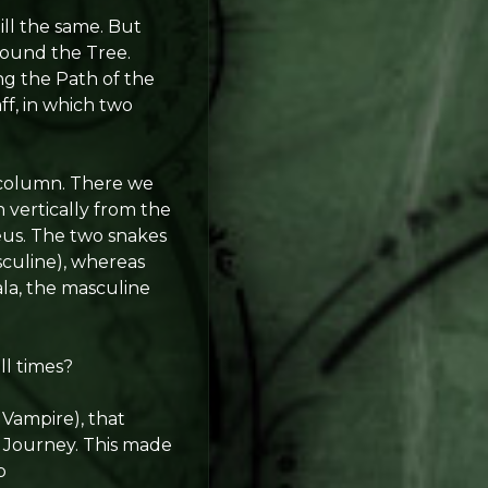
ill the same. But
around the Tree.
ng the Path of the
f, in which two
l column. There we
n vertically from the
eus. The two snakes
sculine), whereas
ala, the masculine
ll times?
 Vampire), that
 Journey. This made
p