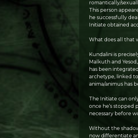
romantically/sexual
This person appeared
he successfully deal
Initiate obtained ac
What does all that 
Kundalini is precise
Malkuth and Yesod,
has been integrated,
archetype, linked t
anima/animus has bee
The Initiate can onl
once he’s stopped pr
necessary before wo
Without the shadow, 
now differentiate a