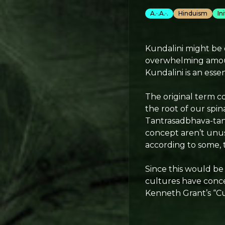
A.·.A.·.
Hinduism
In
Kundalini might be o
overwhelming amount
Kundalini is an esse
The original term c
the root of our spi
Tantrasadbhava-tant
concept aren’t unu
according to some, 
Since this would be
cultures have conce
Kenneth Grant’s “Cu