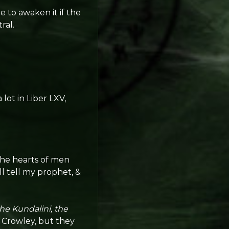
e to awaken it if the
ral.
 lot in Liber LXV,
the hearts of men
l tell my prophet, &
he Kundalini, the
 Crowley, but they