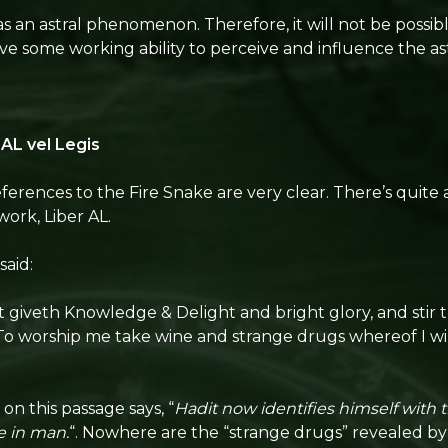
 an astral phenomenon. Therefore, it will not be possibl
e some working ability to perceive and influence the ast
 AL vel Legis
eferences to the Fire Snake are very clear. There’s quite a
work, Liber AL.
 said:
t giveth Knowledge & Delight and bright glory, and stir 
o worship me take wine and strange drugs whereof I wil
n this passage says, “
Hadit now identifies himself with t
e in man.
“. Nowhere are the “strange drugs” revealed by