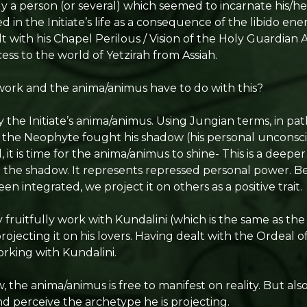
ly a person (or several) which seemed to incarnate his/h
 in the Initiate’s life as a consequence of the libido ene
t with his Chapel Perilous / Vision of the Holy Guardian 
cess to the world of Yetzirah from Assiah.
work and the anima/animus have to do with this?
ly the Initiate’s anima/animus. Using Jungian terms, in p
 the Neophyte fought his shadow (his personal unconsc
 it is time for the anima/animus to shine- This is a deep
o the shadow. It represents repressed personal power. B
n integrated, we project it on others as a positive trait.
y fruitfully work with Kundalini (which is the same as th
ojecting it on his lovers. Having dealt with the Ordeal of
rking with Kundalini.
the anima/animus is free to manifest on reality. But also
nd perceive the archetype he is projecting.