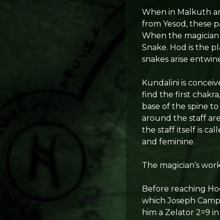
When in Malkuth and
from Yesod, these pa
When the magician r
Snake. Hod is the p
snakes arise entwine
Kundalini is conceiv
find the first chakr
base of the spine t
around the staff ar
the staff itself is 
and feminine.
The magician’s work
Before reaching Hod
which Joseph Campb
him a Zelator 2=9 in