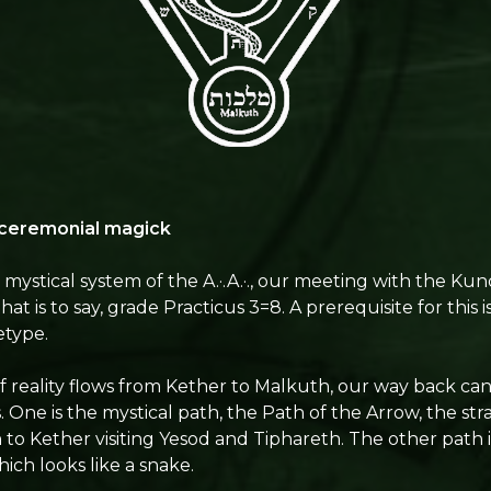
 ceremonial magick
mystical system of the A.·.A.·., our meeting with the Kun
at is to say, grade Practicus 3=8. A prerequisite for this i
etype.
of reality flows from Kether to Malkuth, our way back can
. One is the mystical path, the Path of the Arrow, the str
o Kether visiting Yesod and Tiphareth. The other path i
ich looks like a snake.