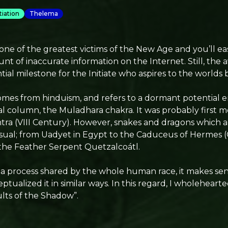
itiation
Thelema
ne of the greatest victims of the New Age and you’ll eas
 of inaccurate information on the Internet. Still, the 
ntial milestone for the Initiate who aspires to the worlds 
omes from hinduism, and refers to a dormant potential e
nal column, the Muladhara chakra. It was probably first 
ra (VIII Century). However, snakes and dragons which al
sual; from Uadyet in Egypt to the Caduceus of Hermes (
the Feather Serpent Quetzalcoátl.
 a process shared by the whole human race, it makes sen
ptualized it in similar ways. In this regard, I wholehea
lts of the Shadow”.