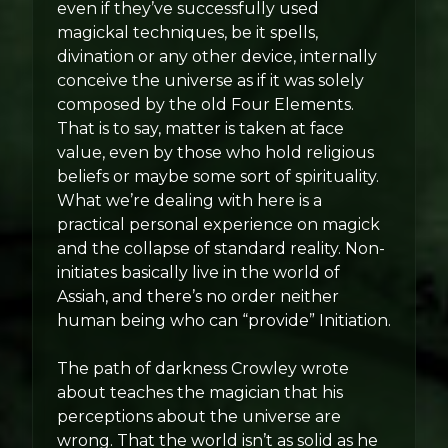
even if they’ve successfully used
magickal techniques, be it spells,
divination or any other device, internally
conceive the universe as if it was solely
composed by the old Four Elements.
That is to say, matter is taken at face
value, even by those who hold religious
beliefs or maybe some sort of spirituality.
What we’re dealing with here is a
practical personal experience on magick
and the collapse of standard reality. Non-
initiates basically live in the world of
Assiah, and there’s no order neither
human being who can “provide” Initiation.
The path of darkness Crowley wrote
about teaches the magician that his
perceptions about the universe are
wrong. That the world isn’t as solid as he