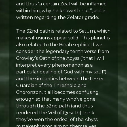
and thus “a certain Zeal will be inflamed
within him, why he knoweth not.”, as it is
written regarding the Zelator grade.
The 32nd path is related to Saturn, which
makes illusions appear solid. This planet is
also related to the Binah sephira. If we
consider the legendary tenth verse from
Crowley’s Oath of the Abyss (“that I will
interpret every phenomenon as a
particular dealing of God with my soul”)
and the similarities between the Lesser
Guardian of the Threshold and
Choronzon, it all becomes confusing
enough so that many who’ve gone
through the 32nd path (and thus
rendered the Veil of Qeseth) think
they’ve won the ordeal of the Abyss,
mistakenly proclaiming themselves