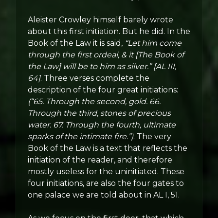
Aleister Crowley himself barely wrote
about this first initiation. But he did. In the
Book of the Law it is said,
“Let him come
through the first ordeal, & it [The Book of
the Law] will be to him as silver.” [AL III,
64]
. Three verses complete the
description of the four great initiations:
(“65. Through the second, gold. 66.
Through the third, stones of precious
water. 67. Through the fourth, ultimate
sparks of the intimate fire.”)
. The very
Book of the Law is a text that reflects the
initiation of the reader, and therefore
mostly useless for the uninitiated. These
four initiations, are also the four gates to
one palace we are told about in AL I, 51.