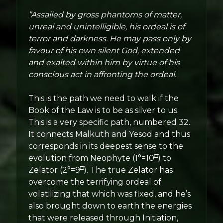
”Assailed by gross phantoms of matter,
unreal and unintelligible, his ordeal is of
terror and darkness. He may pass only by
favour of his own silent God, extended
and exalted within him by virtue of his
conscious act in affronting the ordeal.
This is the path we need to walk if the
Book of the Law is to be as silver to us.
This is a very specific path, numbered 32.
It connects Malkuth and Yesod and thus
corresponds in its deepest sense to the
□
evolution from Neophyte (1°=10
) to
□
Zelator (2°=9
). The true Zelator has
overcome the terrifying ordeal of
volatilizing that which was fixed, and he’s
also brought down to earth the energies
that were released through Initiation,