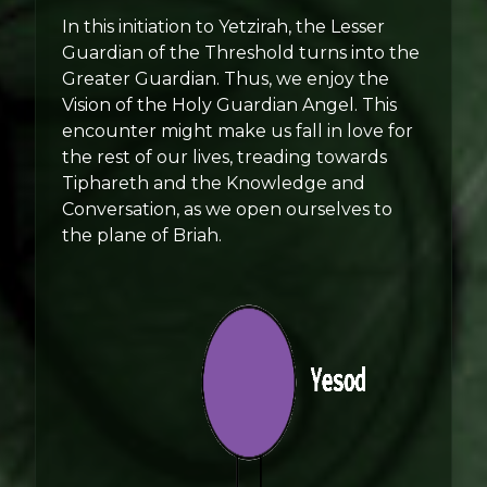
In this initiation to Yetzirah, the Lesser
Guardian of the Threshold turns into the
Greater Guardian. Thus, we enjoy the
Vision of the Holy Guardian Angel. This
encounter might make us fall in love for
the rest of our lives, treading towards
Tiphareth and the Knowledge and
Conversation, as we open ourselves to
the plane of Briah.