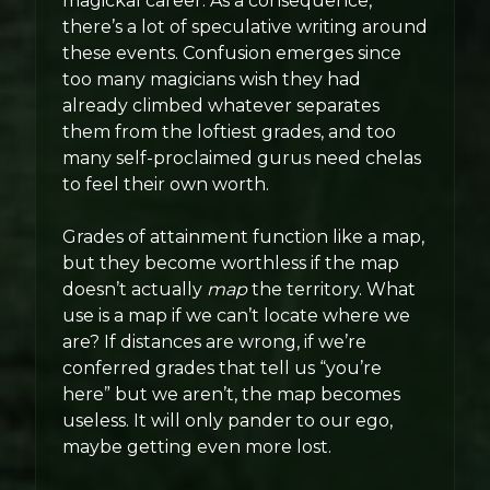
magickal career. As a consequence,
there’s a lot of speculative writing around
these events. Confusion emerges since
too many magicians wish they had
already climbed whatever separates
them from the loftiest grades, and too
many self-proclaimed gurus need chelas
to feel their own worth.
Grades of attainment function like a map,
but they become worthless if the map
doesn’t actually
map
the territory. What
use is a map if we can’t locate where we
are? If distances are wrong, if we’re
conferred grades that tell us “you’re
here” but we aren’t, the map becomes
useless. It will only pander to our ego,
maybe getting even more lost.