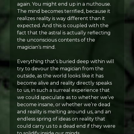
again. You might end up in a nuthouse.
The mind becomes terrified, because it
realizes reality is way different than it
expected. And this is coupled with the
fact that the astral is actually reflecting
the unconscious contents of the
magician’s mind.
Everything that’s buried deep within will
try to devour the magician from the
outside, as the world looks like it has
become alive and reality directly speaks
to us, in such a surreal experience that
we could speculate as to whether we’ve
become insane, or whether we’re dead
and reality is melting around us, and an
endless spring of ideas on reality that
could carry us to a dead end if they were
to solidify inside our minds.