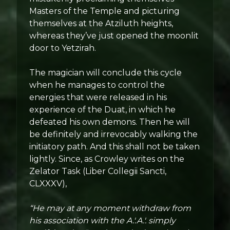
Masters of the Temple and picturing
themselves at the Atziluth heights,
whereas they’ve just opened the moonlit
door to Yetzirah.
The magician will conclude this cycle
when he manages to control the
energies that were released in his
experience of the Duat, in which he
defeated his own demons. Then he will
be definitely and irrevocably walking the
initiatory path. And this shall not be taken
lightly. Since, as Crowley writes on the
Zelator Task (Liber Collegii Sancti,
CLXXXV),
“He may at any moment withdraw from
his association with the A.'.A.'. simply