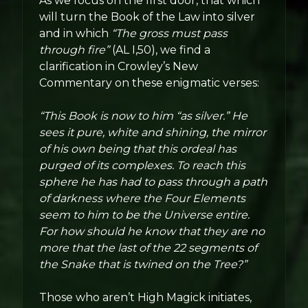
As we focus on the first door, that which
will turn the Book of the Law into silver
and in which
“The gross must pass
through fire”
(AL I,50), we find a
clarification in Crowley’s New
Commentary on these enigmatic verses:
“This Book is now to him “as silver.” He
sees it pure, white and shining, the mirror
of his own being that this ordeal has
purged of its complexes. To reach this
sphere he has had to pass through a path
of darkness where the Four Elements
seem to him to be the Universe entire.
For how should he know that they are no
more that the last of the 22 segments of
the Snake that is twined on the Tree?”
Those who aren’t High Magick initiates,