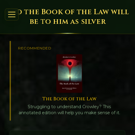
And the Book of the Law will
be to him as silver
RECOMMENDED
The Book of the Law
Struggling to understand Crowley? This
annotated edition will help you make sense of it.