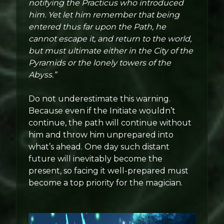
notifying the Practicus who introduced
him. Yet let him remember that being
entered thus far upon the Path, he
cannot escape it, and return to the world,
but must ultimate either in the City of the
Pyramids or the lonely towers of the
Abyss.”
Do not underestimate this warning.
Because even if the Initiate wouldn’t
continue, the path will continue without
him and throw him unprepared into
what’s ahead. One day such distant
future will inevitably become the
present, so facing it well-prepared must
become a top priority for the magician.