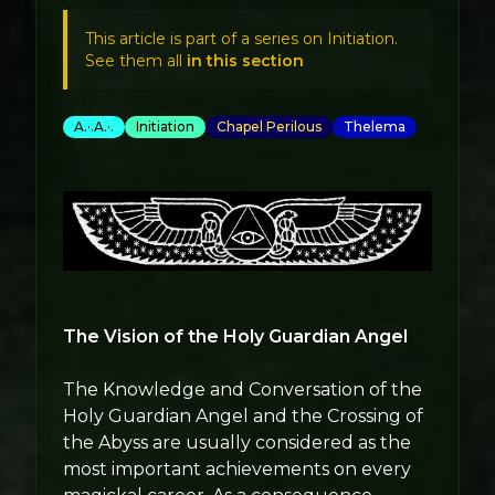
This article is part of a series on Initiation.
See them all
in this section
A.·.A.·.
Initiation
Chapel Perilous
Thelema
The Vision of the Holy Guardian Angel
The Knowledge and Conversation of the
Holy Guardian Angel and the Crossing of
the Abyss are usually considered as the
most important achievements on every