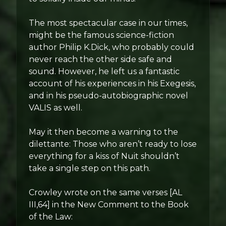
The most spectacular case in our times,
might be the famous science-fiction
author Philip K.Dick, who probably could
never reach the other side safe and
sound. However, he left us a fantastic
account of his experiences in his Exegesis,
and in his pseudo-autobiographic novel
VALIS as well.
May it then become a warning to the
dilettante: Those who aren’t ready to lose
everything for a kiss of Nuit shouldn’t
take a single step on this path.
Crowley wrote on the same verses [AL
III,64] in the New Comment to the Book
of the Law: