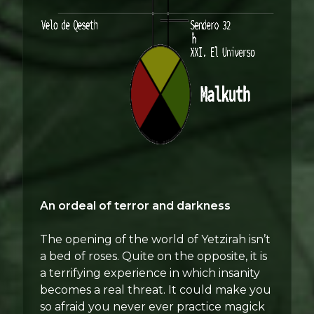
An ordeal of terror and darkness
The opening of the world of Yetzirah isn’t
a bed of roses. Quite on the opposite, it is
a terrifying experience in which insanity
becomes a real threat. It could make you
so afraid you never ever practice magick