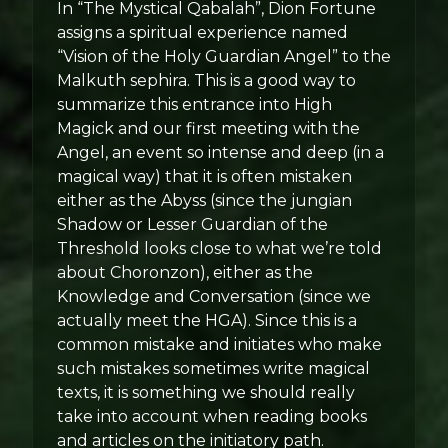
In “The Mystical Qabalah”, Dion Fortune
assigns a spiritual experience named
“Vision of the Holy Guardian Angel” to the
Malkuth sephira. This is a good way to
summarize this entrance into High
Magick and our first meeting with the
Angel, an event so intense and deep (in a
magical way) that it is often mistaken
either as the Abyss (since the jungian
Shadow or Lesser Guardian of the
Threshold looks close to what we’re told
about Choronzon), either as the
Knowledge and Conversation (since we
actually meet the HGA). Since this is a
common mistake and initiates who make
such mistakes sometimes write magical
texts, it is something we should really
take into account when reading books
and articles on the initiatory path.