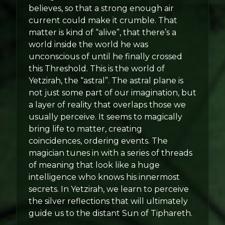
believes, so that a strong enough air
current could make it crumble. That
matter is kind of “alive”, that there’s a
world inside the world he was
unconscious of until he finally crossed
this Threshold. This is the world of
Yetzirah, the “astral”. The astral plane is
not just some part of our imagination, but
a layer of reality that overlaps those we
usually perceive. It seems to magically
bring life to matter, creating
coincidences, ordering events. The
magician tunes in with a series of threads
of meaning that look like a huge
intelligence who knows his innermost
secrets. In Yetzirah, we learn to perceive
the silver reflections that will ultimately
guide us to the distant Sun of Tiphareth.